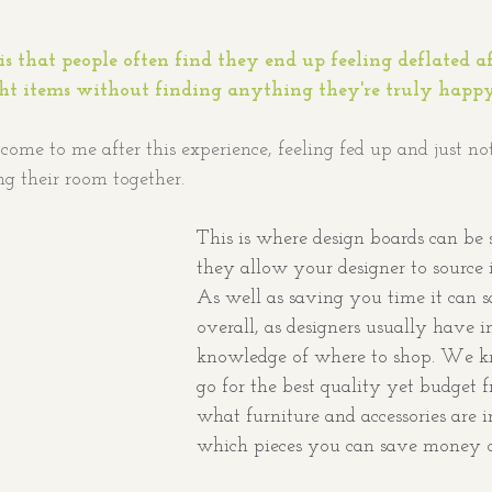
 
is that people often find they end up feeling deflated af
ght items without finding anything they're truly happy
come to me after this experience, feeling fed up and just no
ng their room together. 
This is where design boards can be s
they allow your designer to source i
As well as saving you time it can
overall, as designers usually have i
knowledge of where to shop. We k
go for the best quality yet budget f
what furniture and accessories are 
which pieces you can save money 