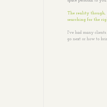
space personal to you.
The reality though, 
searching for the ri
I've had many clients 
go next
or how to bri