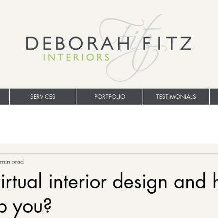
SERVICES
PORTFOLIO
TESTIMONIALS
 min read
irtual interior design and
lp you?