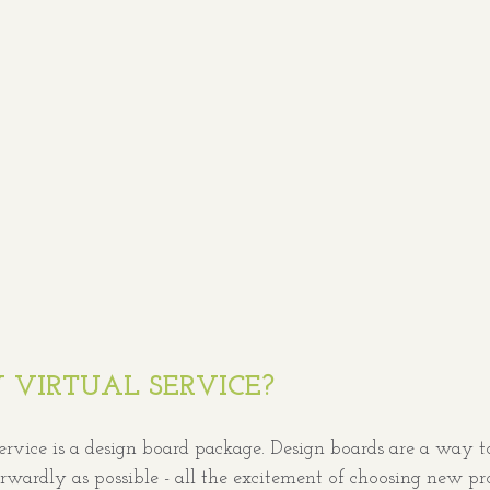
 VIRTUAL SERVICE?
ervice is a design board package. Design boards are a way t
orwardly as possible - all the excitement of choosing new p