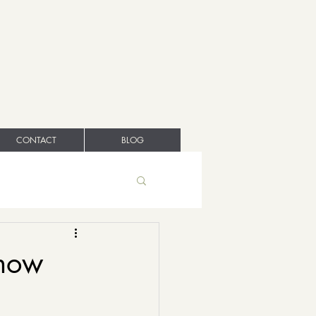
CONTACT
BLOG
 how