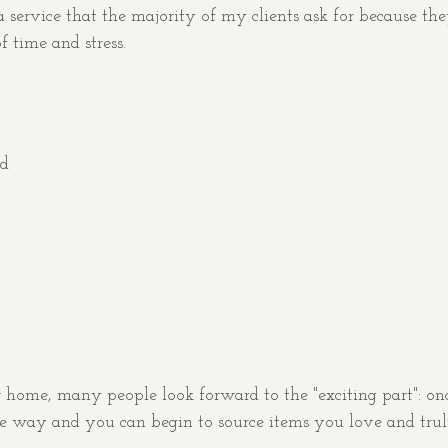
e a service that the majority of my clients ask for because th
 time and stress.
rd
ome, many people look forward to the "exciting part": onc
he way and you can begin to source items you love and tru