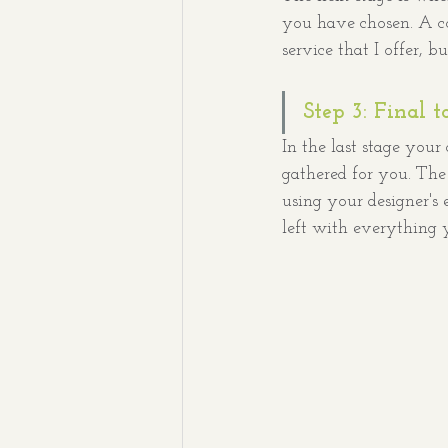
you have chosen. A com
service that I offer, b
Step 3: Final t
In the last stage your
gathered for you. The e
using your designer's
left with everything 