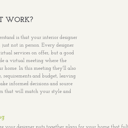
T WORK?
erstand is that your interior designer 
ust not in person. Every designer 
rtual services on offer, but a good 
de a virtual meeting where the 
 home. In this meeting they'll also 
e, requirements and budget, leaving 
make informed decisions and source 
om that will match your style and 
ng
e your designer puts together plans for your home that fulfi