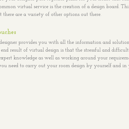
mon virtual service is the creation of a design board. This 
ut there are a variety of other options out there. 
ouches
 designer provides you with all the information and solutio
nd result of virtual design is that the stressful and difficul
 expert knowledge as well as working around your requireme
you need to carry out your room design by yourself and in