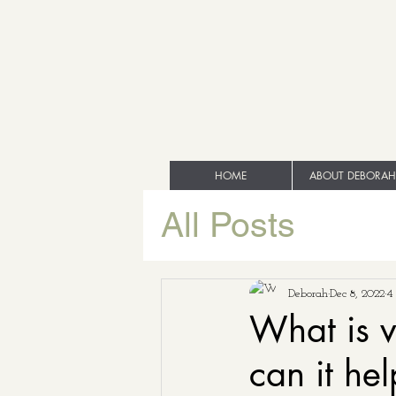
HOME
ABOUT DEBORAH
All Posts
Deborah
Dec 8, 2022
4
What is v
can it he