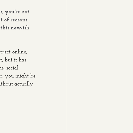
s, you're not 
t of reasons 
this new-ish 
oject online, 
, but it has 
, social 
So, you might be 
thout actually 