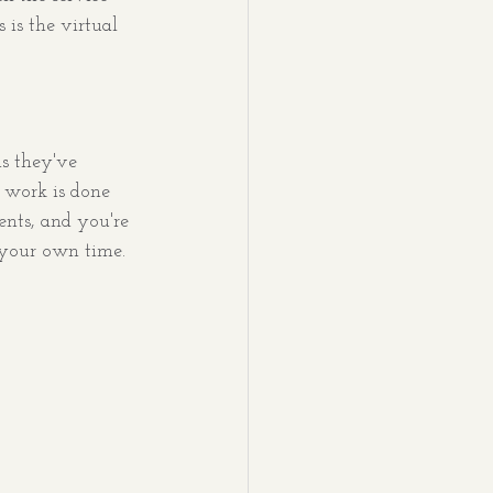
is the virtual 
ns they've 
t work is done 
nts, and you're 
 your own time.