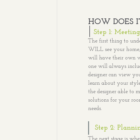
HOW DOES I
|
Step 1: Meeting
The first thing to und
WILL see your home, j
will have their own vi
one will always inclu
designer can view your
learn about your styl
the designer able to 
solutions for your ro
needs. 
Step 2: Planni
The next stage is wher