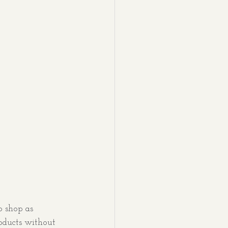
o shop as 
roducts without 