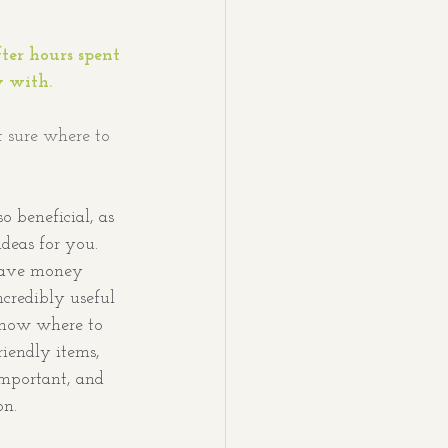
ter hours spent 
 with. 
t sure where to 
o beneficial, as 
deas for you. 
 save money 
ncredibly useful 
now where to 
riendly items, 
important, and 
on.