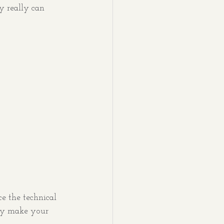
ey really can 
e the technical 
ly make your 