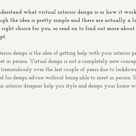
nderstand what virtual interior design is or how it work
ugh the idea is pretty simple and there are actually a lo
right choice for you, so read on to find out more about 
pt. 
erior design is the idea of getting help with your interior pr
t in person. Virtual design is not a completely new concept
remendously over the last couple of years due to lockdowns
ed for design advice without being able to meet in person. 
 interior designer help you style and design your home wi