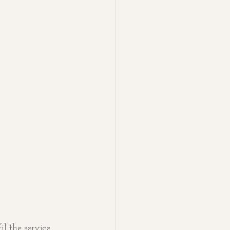
l the service 