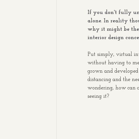
If you don't fully u
alone. In reality tho
why it might be the 
interior design conce
Put simply, virtual int
without having to mee
grown and developed t
distancing and the ne
wondering, how can an
seeing it? 