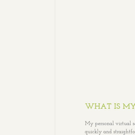
WHAT IS MY
My personal virtual s
quickly and straightf