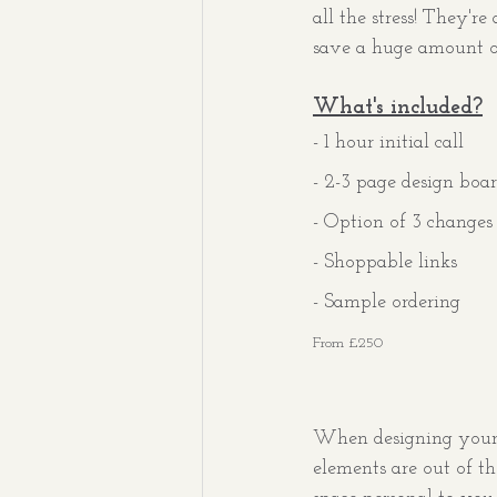
all the stress! They'r
save a huge amount of
What's included?
- 1 hour initial call
- 2-3 page design boa
- Option of 3 changes
- Shoppable links
- Sample ordering
From £250
When designing your h
elements are out of t