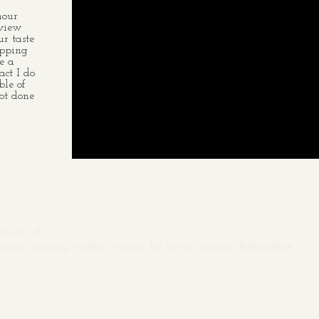
hour
 view
r taste
opping
e a
act I do
ble of
ot done
ors.co.uk
years, creating
timeless interiors for homes across
Hertfordshire