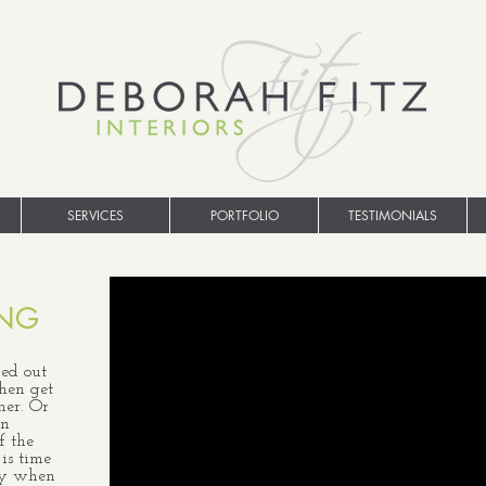
SERVICES
PORTFOLIO
TESTIMONIALS
ING
ed out
then get
her. Or
gn
f the
 is time
lly when