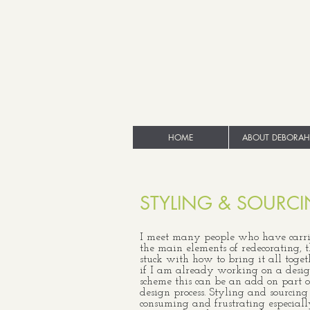
HOME
ABOUT DEBORAH
STYLING & SOURC
I meet many people who have carri
the main elements of redecorating, 
stuck with how to bring it all toget
if I am already working on a desi
scheme this can be an add on part o
design process. Styling and sourcing
consuming and frustrating especia