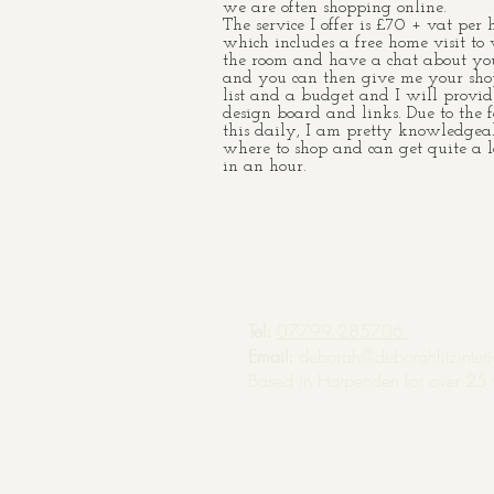
we are often shopping online.
The service I offer is £70 + vat per 
which includes a free home visit to
the room and have a chat about you
and you can then give me your sh
list and a budget and I will provid
design board and links. Due to the f
this daily, I am pretty knowledgea
where to shop and can get quite a l
in an hour.
Tel:
07799 285706
Email:
deborah@deborahfitzinteri
Based in Harpenden for over 25 