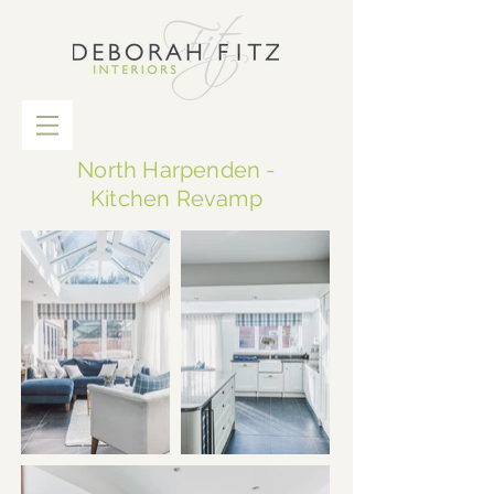
North Harpenden -
Kitchen Revamp