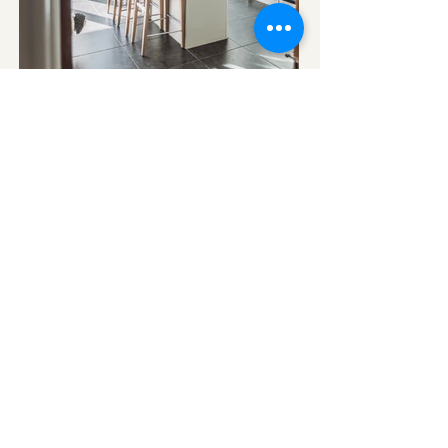
Tel:
07799 285706
Email:
deborah@deborahfitzinteriors.co.uk
Based in Harpenden for over 25 years,
creating
timeless interiors for homes
across
Hertfordshire